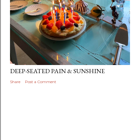
DEEP-SEATED PAIN & SUNSHINE
Share
Post a Comment