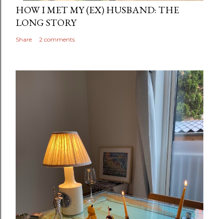
HOW I MET MY (EX) HUSBAND: THE
LONG STORY
Share
2 comments