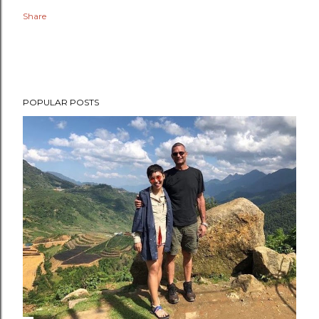
Share
POPULAR POSTS