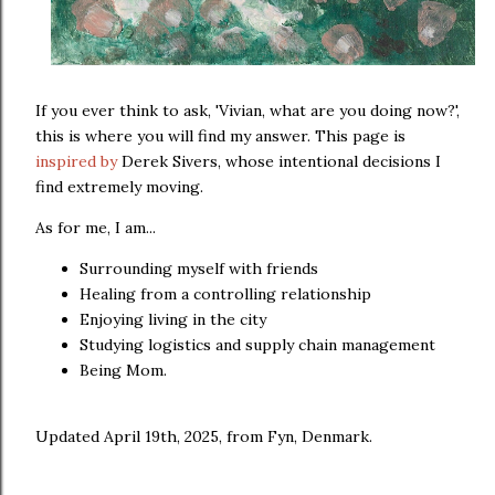
If you ever think to ask, 'Vivian, what are you doing now?',
this is where you will find my answer. This page is
inspired by
Derek Sivers, whose intentional decisions I
find extremely moving.
As for me, I am...
Surrounding myself with friends
Healing from a controlling relationship
Enjoying living in the city
Studying logistics and supply chain management
Being Mom.
Updated April 19th, 2025, from Fyn, Denmark.