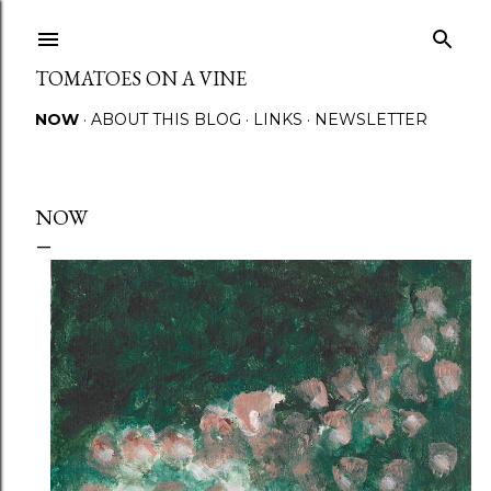
Skip to main content
TOMATOES ON A VINE
NOW
ABOUT THIS BLOG
LINKS
NEWSLETTER
NOW